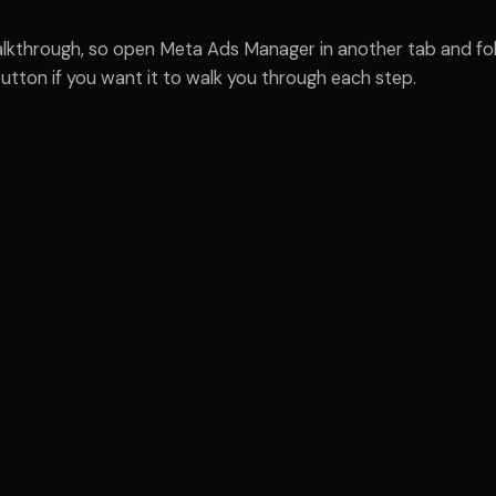
walkthrough, so open Meta Ads Manager in another tab and fol
utton if you want it to walk you through each step.