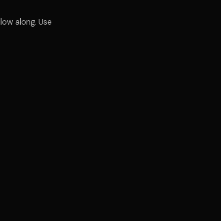
low along. Use