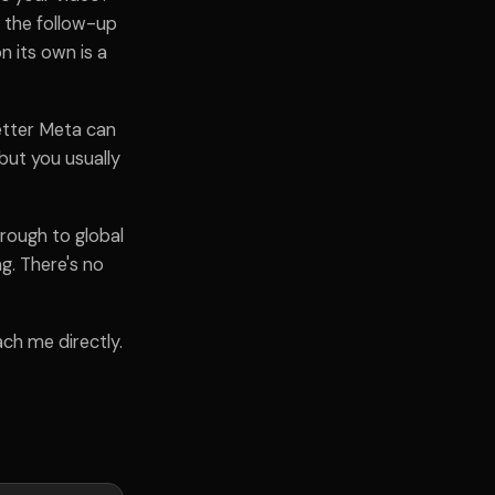
 the follow-up
n its own is a
etter Meta can
 but you usually
rough to global
g. There's no
ach me directly.