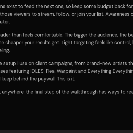
s exist to feed the next one, so keep some budget back for
 those viewers to stream, follow, or join your list. Awareness o
ater.
ader than feels comfortable. The bigger the audience, the b
e cheaper your results get. Tight targeting feels like control,
ling.
e setup I use on client campaigns, from brand-new artists th
ses featuring IDLES, Flea, Warpaint and Everything Everythin
 keep behind the paywall. This is it.
k anywhere, the final step of the walkthrough has ways to re