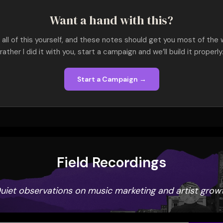
Want a hand with this?
all of this yourself, and these notes should get you most of the w
rather I did it with you, start a campaign and we’ll build it properly
Start a Campaign →
Field Recordings
uiet observations on music marketing and artist grow