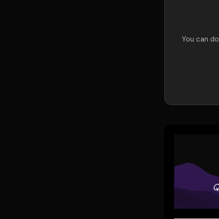
You can do 
Q