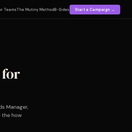
or Teams
The Mutiny Method
B-Sides
Start a Campaign →
for
ds Manager,
e the how