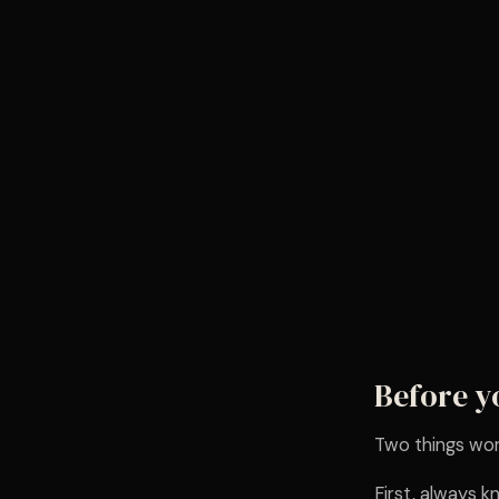
Before y
Two things wor
First, always