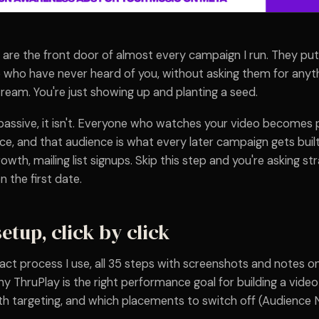
are the front door of almost every campaign I run. They put
 who have never heard of you, without asking them for anythi
tream. You're just showing up and planting a seed.
 passive, it isn't. Everyone who watches your video becomes 
e, and that audience is what every later campaign gets buil
rowth, mailing list signups. Skip this step and you're asking st
the first date.
setup, click by click
act process I use, all 35 steps with screenshots and notes o
y ThruPlay is the right performance goal for building a vide
th targeting, and which placements to switch off (Audience 