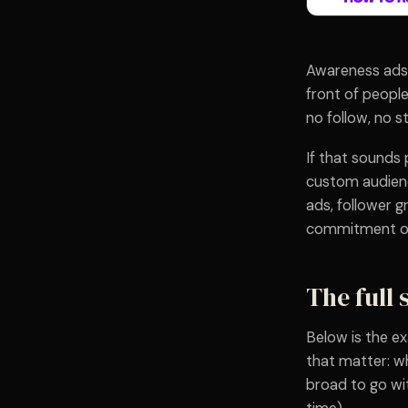
Awareness ads 
front of people
no follow, no s
If that sounds
custom audienc
ads, follower g
commitment on 
The full 
Below is the ex
that matter: wh
broad to go wi