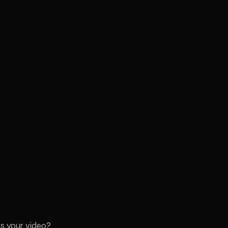
s your video?