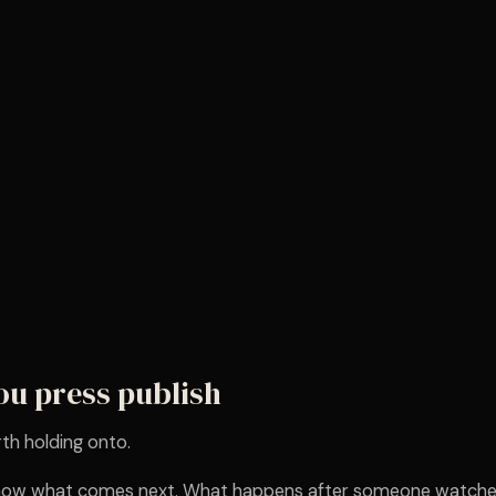
ou press publish
th holding onto.
 know what comes next. What happens after someone watche