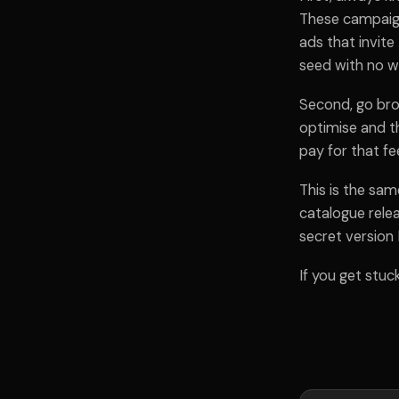
These campaign
ads that invite
seed with no w
Second, go bro
optimise and th
pay for that fee
This is the sam
catalogue relea
secret version I
If you get stuc