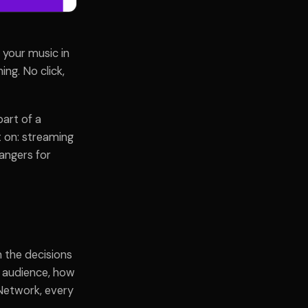
 your music in
ng. No click,
part of a
t on: streaming
rangers for
n the decisions
o audience, how
Network, every