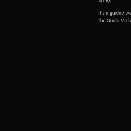
time).
It's a guided 
the Guide Me b