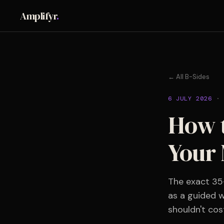
Amplifyr
.
← All B-Sides
6 JULY 2026
·
How t
Your 
The exact 35
as a guided w
shouldn't cos