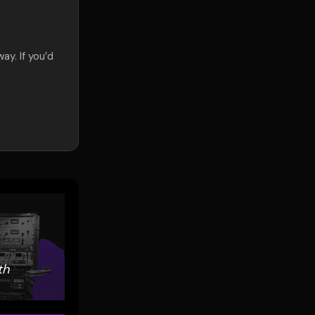
ay. If you’d
.
th