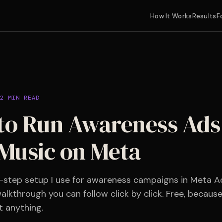
How It Works
Results
F
2 MIN READ
o Run Awareness Ads 
Music on Meta
-step setup I use for awareness campaigns in Meta A
alkthrough you can follow click by click. Free, becaus
t anything.